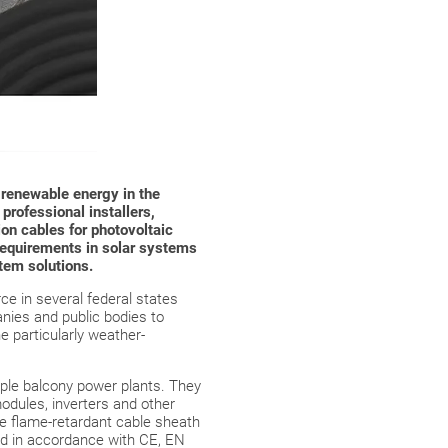
f renewable energy in the
 professional installers,
on cables for photovoltaic
requirements in solar systems
stem solutions.
ce in several federal states
nies and public bodies to
e particularly weather-
mple balcony power plants. They
odules, inverters and other
The flame-retardant cable sheath
ied in accordance with CE, EN