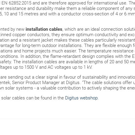
EN 62852:2015 and are therefore approved for international use. They 
 resistance and durability make them a reliable component of any so
3, 5, 10 and 15 metres and with a conductor cross-section of 4 or 6 mm²
ented by new
installation cables
, which are an ideal connection solut
inned copper conductors, they ensure optimum conductivity and excel
tion and a resistant jacket makes these cables particularly resistan
vantage for long-term outdoor installations. They are flexible enough f
cations and home projects much easier. The temperature resistance 
conditions. In addition, the flame-retardant design complies with the
safety. The installation cables are available in lengths of 20 and 50 
tages up to 1500 V and AC voltages up to 1 kV.
re sending out a clear signal in favour of sustainability and innovatio
tek, Senior Product Manager at Digitus. "The cable solutions offer us
n solar systems - a valuable contribution to actively shaping the ener
 solar cables can be found in the
Digitus webshop
.