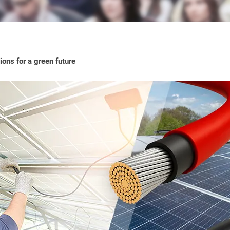
ons for a green future