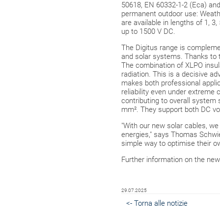
50618, EN 60332-1-2 (Eca) and 
permanent outdoor use: Weather
are available in lengths of 1, 
up to 1500 V DC.
The Digitus range is complem
and solar systems. Thanks to t
The combination of XLPO insula
radiation. This is a decisive ad
makes both professional appli
reliability even under extreme 
contributing to overall system 
mm². They support both DC vol
"With our new solar cables, we a
energies," says Thomas Schwien
simple way to optimise their ow
Further information on the new
29.07.2025
<- Torna alle notizie