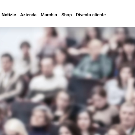
Notizie
Azienda
Marchio
Shop
Diventa cliente