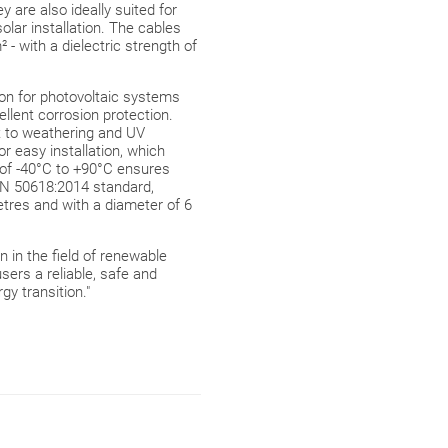
are also ideally suited for
lar installation. The cables
 - with a dielectric strength of
ion for photovoltaic systems
lent corrosion protection.
t to weathering and UV
or easy installation, which
of -40°C to +90°C ensures
 EN 50618:2014 standard,
metres and with a diameter of 6
n in the field of renewable
ers a reliable, safe and
gy transition."