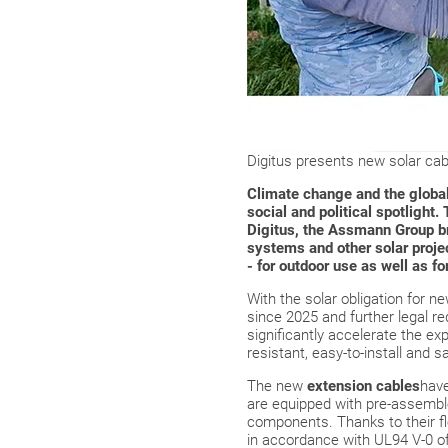
Digitus presents new solar cab
Climate change and the global 
social and political spotlight.
Digitus, the Assmann Group br
systems and other solar proje
- for outdoor use as well as f
With the solar obligation for n
since 2025 and further legal r
significantly accelerate the ex
resistant, easy-to-install and 
The new
extension cables
have
are equipped with pre-assemble
components. Thanks to their fle
in accordance with UL94 V-0 off