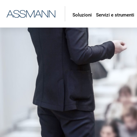
Soluzioni
Servizi e strumenti