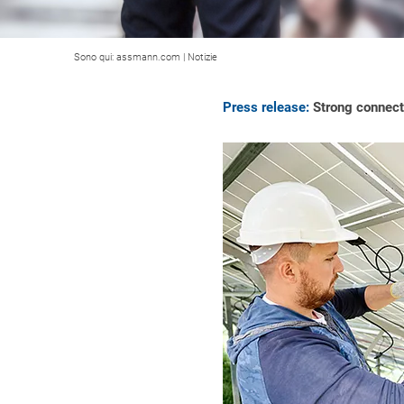
Sono qui:
assmann.com
|
Notizie
Press release:
Strong connecti