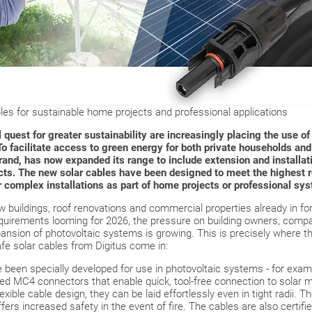
les for sustainable home projects and professional applications
quest for greater sustainability are increasingly placing the use o
 To facilitate access to green energy for both private households and
and, has now expanded its range to include extension and installati
cts. The new solar cables have been designed to meet the highest 
or complex installations as part of home projects or professional sy
ew buildings, roof renovations and commercial properties already in for
equirements looming for 2026, the pressure on building owners, compa
pansion of photovoltaic systems is growing. This is precisely where th
safe solar cables from Digitus come in:
 been specially developed for use in photovoltaic systems - for exa
d MC4 connectors that enable quick, tool-free connection to solar m
xible cable design, they can be laid effortlessly even in tight radii. 
ers increased safety in the event of fire. The cables are also certif