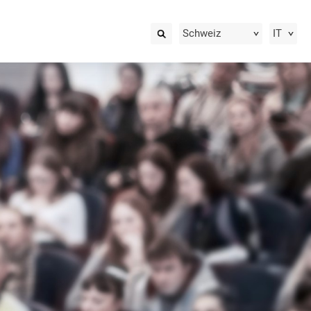
Schweiz
IT