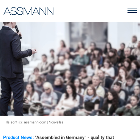
Ils sont ici :
assmann.com
|
Nouvelles
Product News:
"Assembled in Germany" - quality that