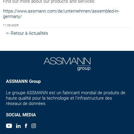
Find out more about our products and services:
https://www.assmann.com/de/unternehmen/assembled-in-
germany/
11.06.2025
<- Retour à Actualités
ASSMANN Group
Le groupe ASSMANN est un fabricant mondial de produits de
haute qualité pour la technologie et l'infrastructure des
réseaux de données.
SOCIAL MEDIA