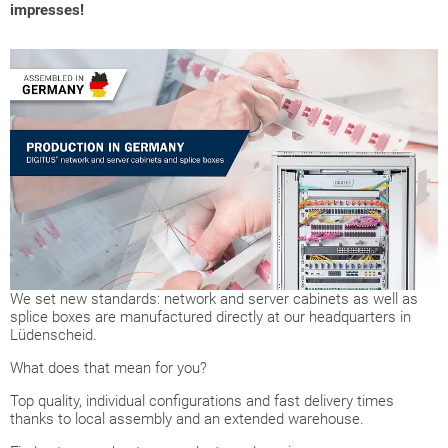
impresses!
We set new standards: network and server cabinets as well as
splice boxes are manufactured directly at our headquarters in
Lüdenscheid.
What does that mean for you?
Top quality, individual configurations and fast delivery times
thanks to local assembly and an extended warehouse.