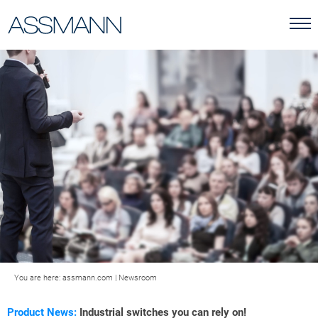
You are here:
assmann.com
|
Newsroom
Product News:
Industrial switches you can rely on!