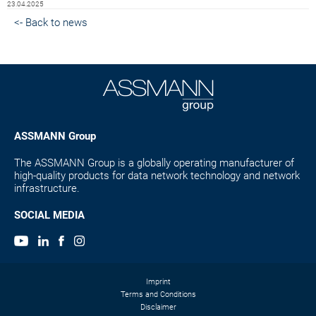
23.04.2025
<- Back to news
ASSMANN Group
The ASSMANN Group is a globally operating manufacturer of
high-quality products for data network technology and network
infrastructure.
SOCIAL MEDIA
Imprint
Terms and Conditions
Disclaimer