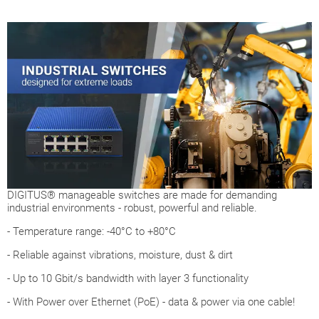
DIGITUS® manageable switches are made for demanding
industrial environments - robust, powerful and reliable.
- Temperature range: -40°C to +80°C
- Reliable against vibrations, moisture, dust & dirt
- Up to 10 Gbit/s bandwidth with layer 3 functionality
- With Power over Ethernet (PoE) - data & power via one cable!