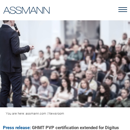
You are here:
assmann.com
|
Newsroom
Press release:
GHMT PVP certification extended for Digitus