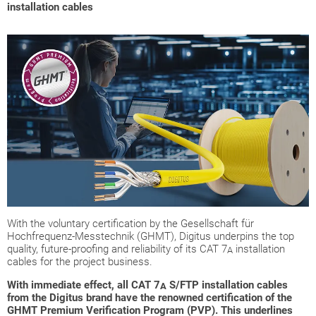
installation cables
With the voluntary certification by the Gesellschaft für
Hochfrequenz-Messtechnik (GHMT), Digitus underpins the top
quality, future-proofing and reliability of its CAT 7
installation
A
cables for the project business.
With immediate effect, all CAT 7
S/FTP installation cables
A
from the Digitus brand have the renowned certification of the
GHMT Premium Verification Program (PVP). This underlines