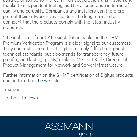
assured of top performance in high-speed data transmission and,
thanks to independent testing, additional assurance in terms of
quality and durability. Companies and installers can therefore
protect their network investments in the long term and be
confident that the products comply with the latest industry
standards.
"The inclusion of our CAT 7
installation cables in the GHMT
A
Premium Verification Program is a clear signal to our customers.
They can rest assured that Digitus not only fulfils the highest
technical standards, but also stands for transparency, future-
proofing and lasting quality," explains Mehmet Kalle, Director of
Product Management for Network and Server Infrastructure.
Further information on the GHMT certification of Digitus products
can be found on
the website
.
15.10.2025
<- Back to news