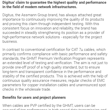
Digitus' claim to guarantee the highest quality and performance
in the field of modern network infrastructures.
Digitus, the Assmann Group brand, has always attached great
importance to continuously improving the quality of its products
and proving this claim through independent testing. With this
consistent focus on innovation and reliability, the brand has
succeeded in steadily strengthening its position as a provider of
high-performance network solutions - especially for the project
business.
In contrast to conventional certification for CAT 7
cables, which
A
primarily confirms compliance with basic performance and safety
standards, the GHMT Premium Verification Program represents
an extended level of testing and verification. The aim is not just to
provide one-off proof of a high quality standard, but to ensure
long-term and transparent confidence in the performance and
stability of the certified products. This is achieved with the help of
continuous quality assurance measures, regular checks of EMC
parameters for copper installation cables and unannounced spot
checks in the wholesale trade.
Benefits for users and project planners
When cables are PVP certified by the GHMT, users can be