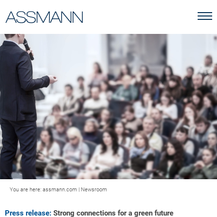
You are here:
assmann.com
|
Newsroom
Press release:
Strong connections for a green future