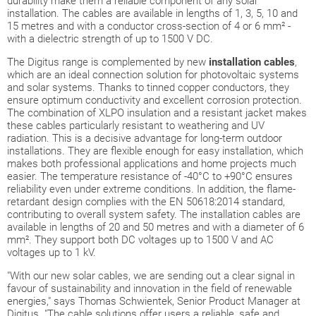
durability make them a reliable component of any solar
installation. The cables are available in lengths of 1, 3, 5, 10 and
15 metres and with a conductor cross-section of 4 or 6 mm² -
with a dielectric strength of up to 1500 V DC.
The Digitus range is complemented by new
installation cables
,
which are an ideal connection solution for photovoltaic systems
and solar systems. Thanks to tinned copper conductors, they
ensure optimum conductivity and excellent corrosion protection.
The combination of XLPO insulation and a resistant jacket makes
these cables particularly resistant to weathering and UV
radiation. This is a decisive advantage for long-term outdoor
installations. They are flexible enough for easy installation, which
makes both professional applications and home projects much
easier. The temperature resistance of -40°C to +90°C ensures
reliability even under extreme conditions. In addition, the flame-
retardant design complies with the EN 50618:2014 standard,
contributing to overall system safety. The installation cables are
available in lengths of 20 and 50 metres and with a diameter of 6
mm². They support both DC voltages up to 1500 V and AC
voltages up to 1 kV.
"With our new solar cables, we are sending out a clear signal in
favour of sustainability and innovation in the field of renewable
energies," says Thomas Schwientek, Senior Product Manager at
Digitus. "The cable solutions offer users a reliable, safe and