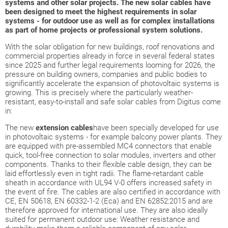
systems and other solar projects. The new solar cables have
been designed to meet the highest requirements in solar
systems - for outdoor use as well as for complex installations
as part of home projects or professional system solutions.
With the solar obligation for new buildings, roof renovations and
commercial properties already in force in several federal states
since 2025 and further legal requirements looming for 2026, the
pressure on building owners, companies and public bodies to
significantly accelerate the expansion of photovoltaic systems is
growing. This is precisely where the particularly weather-
resistant, easy-to-install and safe solar cables from Digitus come
in:
The new
extension cables
have been specially developed for use
in photovoltaic systems - for example balcony power plants. They
are equipped with pre-assembled MC4 connectors that enable
quick, tool-free connection to solar modules, inverters and other
components. Thanks to their flexible cable design, they can be
laid effortlessly even in tight radii. The flame-retardant cable
sheath in accordance with UL94 V-0 offers increased safety in
the event of fire. The cables are also certified in accordance with
CE, EN 50618, EN 60332-1-2 (Eca) and EN 62852:2015 and are
therefore approved for international use. They are also ideally
suited for permanent outdoor use: Weather resistance and