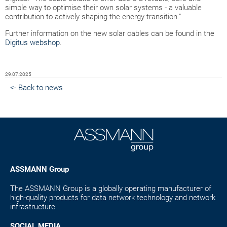
simple way to optimise their own solar systems - a valuable
contribution to actively shaping the energy transition."
Further information on the new solar cables can be found in the
Digitus webshop
.
29.07.2025
<- Back to news
ASSMANN Group
The ASSMANN Group is a globally operating manufacturer of
high-quality products for data network technology and network
infrastructure.
SOCIAL MEDIA