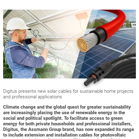
Digitus presents new solar cables for sustainable home projects
and professional applications
Climate change and the global quest for greater sustainability
are increasingly placing the use of renewable energy in the
social and political spotlight. To facilitate access to green
energy for both private households and professional installers,
Digitus, the Assmann Group brand, has now expanded its range
to include extension and installation cables for photovoltaic