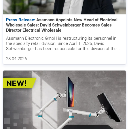
Press Release:
Assmann Appoints New Head of Electrical
Wholesale Sales: David Schweinberger Becomes Sales
Director Electrical Wholesale
Assmann Electronic GmbH is restructuring its personnel in
the specialty retail division. Since April 1, 2026, David
Schweinberger has been responsible for this division of the...
28.04.2026