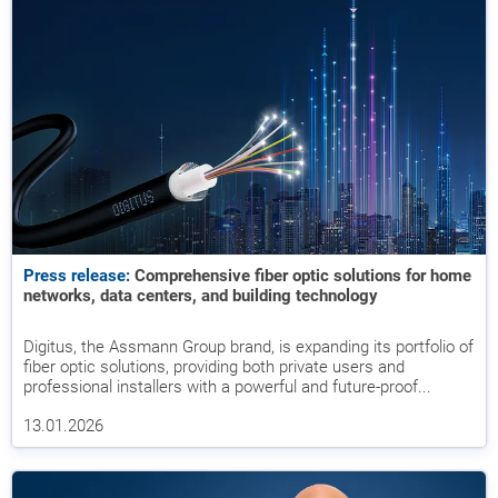
Press release:
Comprehensive fiber optic solutions for home
networks, data centers, and building technology
Digitus, the Assmann Group brand, is expanding its portfolio of
fiber optic solutions, providing both private users and
professional installers with a powerful and future-proof...
13.01.2026