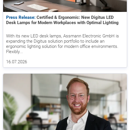
Press Release:
Certified & Ergonomic: New Digitus LED
Desk Lamps for Modern Workplaces with Optimal Lighting
With its new LED desk lamps, Assmann Electronic GmbH is
expanding the Digitus solution portfolio to include an
ergonomic lighting solution for modern office environments.
Flexibly...
16.07.2026