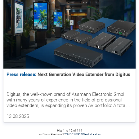
Press release:
Next Generation Video Extender from Digitus
Digitus, the well-known brand of Assmann Electronic GmbH
with many years of experience in the field of professional
video extenders, is expanding its proven AV portfolio: A total...
13.08.2025
Hits 1 to 12 of 114
<< First
< Previous
1
2
3
4
5
6
7
8
9
10
Next >
Last >>