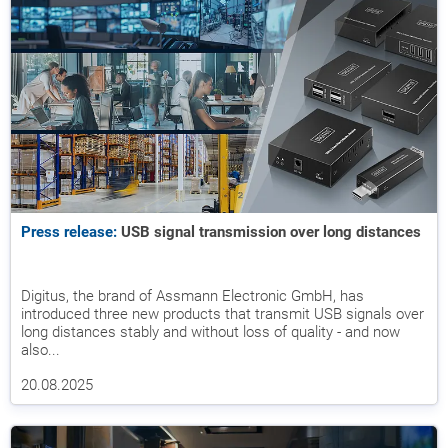
Press release:
USB signal transmission over long distances
Digitus, the brand of Assmann Electronic GmbH, has
introduced three new products that transmit USB signals over
long distances stably and without loss of quality - and now
also...
20.08.2025