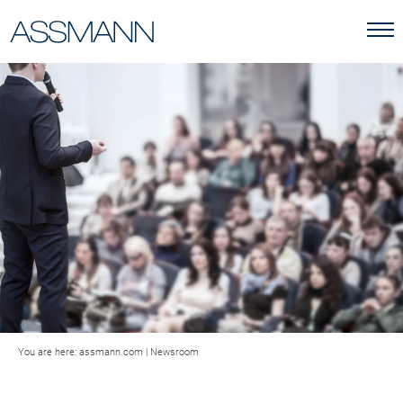
You are here:
assmann.com
|
Newsroom