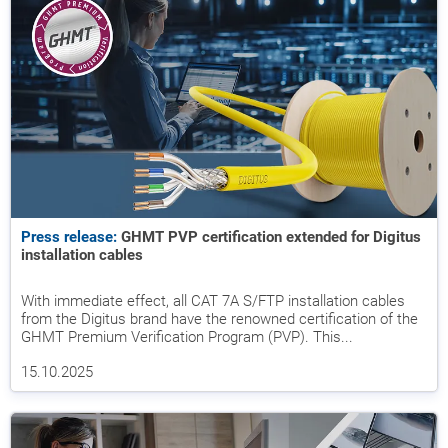
Press release:
GHMT PVP certification extended for Digitus
installation cables
With immediate effect, all CAT 7A S/FTP installation cables
from the Digitus brand have the renowned certification of the
GHMT Premium Verification Program (PVP). This...
15.10.2025