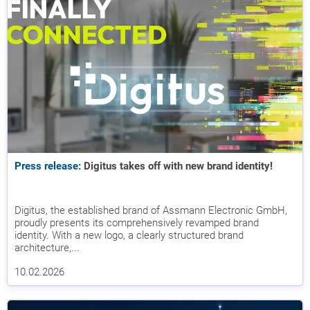
Press release:
Digitus takes off with new brand identity!
Digitus, the established brand of Assmann Electronic GmbH,
proudly presents its comprehensively revamped brand
identity. With a new logo, a clearly structured brand
architecture,...
10.02.2026