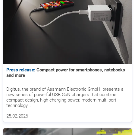
Press release:
Compact power for smartphones, notebooks
and more
Digitus, the brand of Assmann Electronic GmbH, presents a
new series of powerful USB GaN chargers that combine
compact design, high charging power, modern multi-port
technology...
25.02.2026