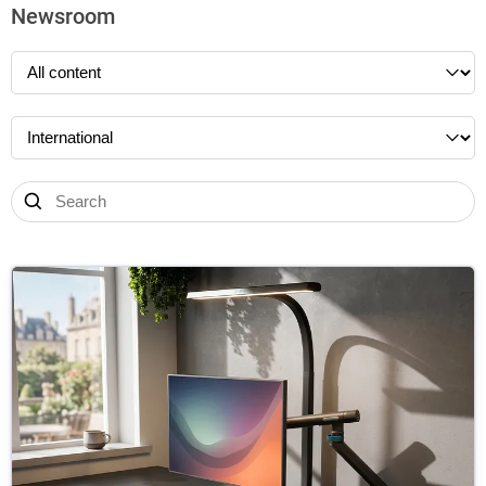
Newsroom