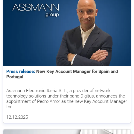
Press release:
New Key Account Manager for Spain and
Portugal
Assmann Electronic Iberia S. L., a provider of network
technology solutions under their band Digitus, announces the
appointment of Pedro Amor as the new Key Account Manager
for...
12.12.2025