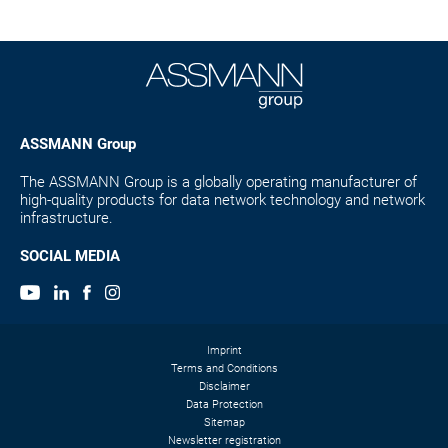
ASSMANN Group
The ASSMANN Group is a globally operating manufacturer of
high-quality products for data network technology and network
infrastructure.
SOCIAL MEDIA
Imprint
Terms and Conditions
Disclaimer
Data Protection
Sitemap
Newsletter registration