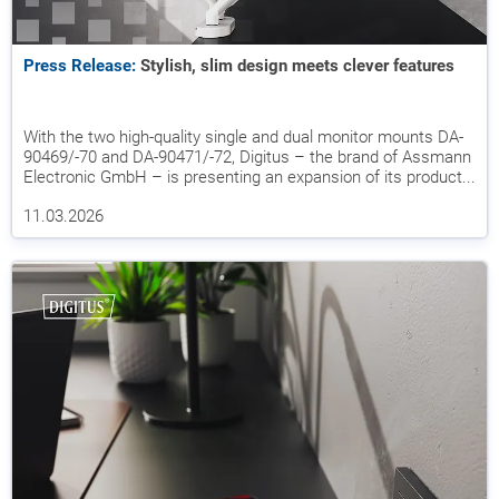
Press Release:
Stylish, slim design meets clever features
With the two high-quality single and dual monitor mounts DA-
90469/-70 and DA-90471/-72, Digitus – the brand of Assmann
Electronic GmbH – is presenting an expansion of its product...
11.03.2026