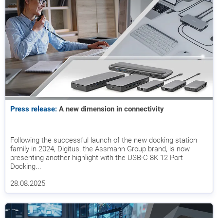
Press release:
A new dimension in connectivity
Following the successful launch of the new docking station
family in 2024, Digitus, the Assmann Group brand, is now
presenting another highlight with the USB-C 8K 12 Port
Docking...
28.08.2025