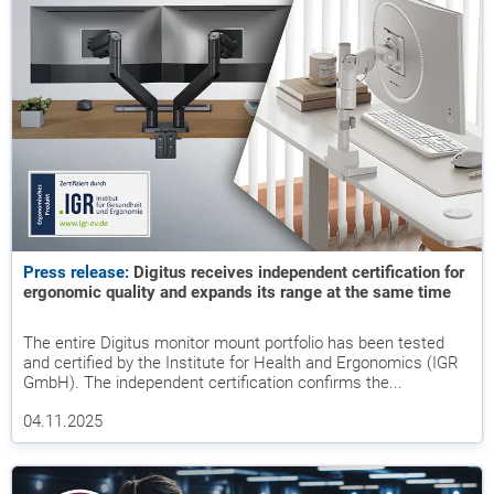
Press release:
Digitus receives independent certification for
ergonomic quality and expands its range at the same time
The entire Digitus monitor mount portfolio has been tested
and certified by the Institute for Health and Ergonomics (IGR
GmbH). The independent certification confirms the...
04.11.2025